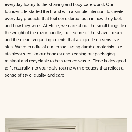
everyday luxury to the shaving and body care world. Our
founder Elle started the brand with a simple intention: to create
everyday products that feel considered, both in how they look
and how they work. At Florie, we care about the small things like
the weight of the razor handle, the texture of the shave cream
and the clean, vegan ingredients that are gentle on sensitive
skin. We’re mindful of our impact, using durable materials like
stainless steel for our handles and keeping our packaging
minimal and recyclable to help reduce waste. Florie is designed
to fit naturally into your daily routine with products that reflect a
sense of style, quality and care.