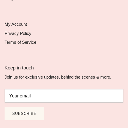
My Account
Privacy Policy
Terms of Service
Keep in touch
Join us for exclusive updates, behind the scenes & more.
SUBSCRIBE