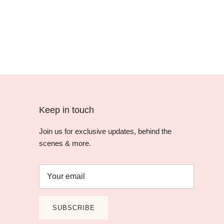
Keep in touch
Join us for exclusive updates, behind the
scenes & more.
SUBSCRIBE