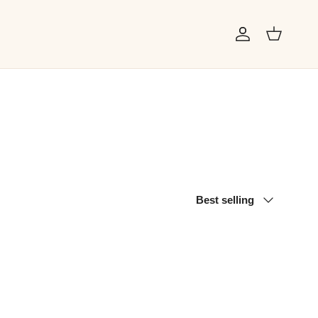
Account
Cart
Sort by
Best selling