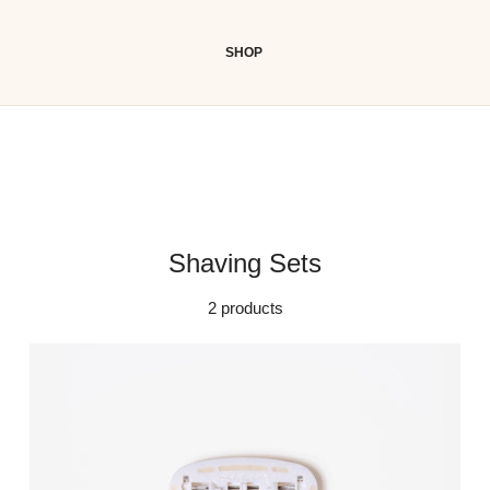
SHOP
Shaving Sets
2 products