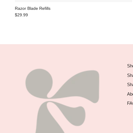
Razor Blade Refills
$29.99
Sho
Sh
Sh
Abo
FA