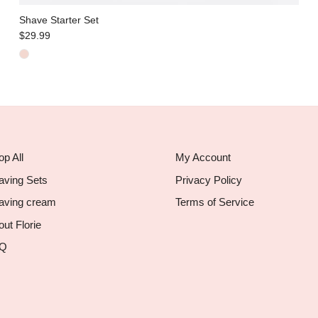
Shave Starter Set
$29.99
p All
My Account
aving Sets
Privacy Policy
aving cream
Terms of Service
ut Florie
Q