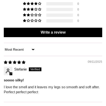
0
0
0
0
Write a review
Sort by
09/11/2025
Stefanie
soooo silky!
I love the smell and it leaves my legs so smooth and soft after.
Perfect perfect perfect