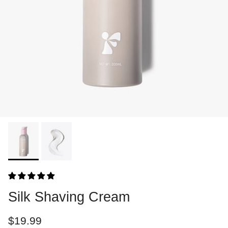
Silk Shaving Cream
$19.99