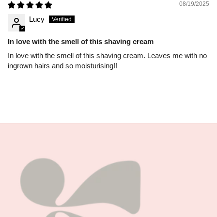
08/19/2025
Lucy
In love with the smell of this shaving cream
In love with the smell of this shaving cream. Leaves me with no
ingrown hairs and so moisturising!!