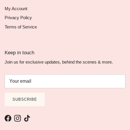
My Account
Privacy Policy
Terms of Service
Keep in touch
Join us for exclusive updates, behind the scenes & more.
SUBSCRIBE
Facebook
Instagram
TikTok