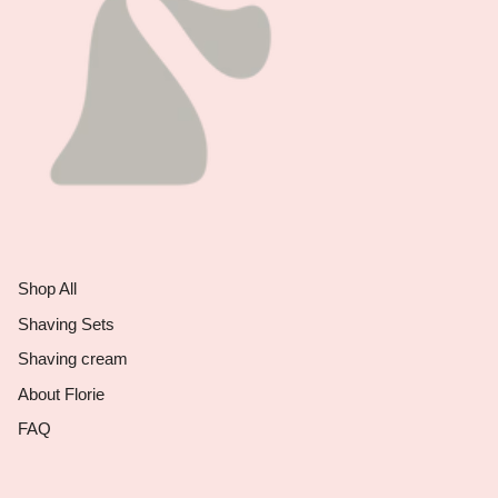
Shop All
Shaving Sets
Shaving cream
About Florie
FAQ