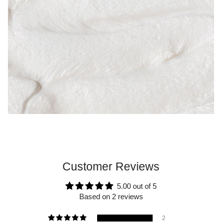
Customer Reviews
5.00 out of 5
Based on 2 reviews
2