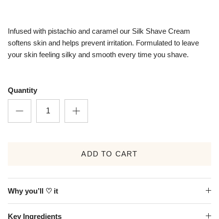
Infused with pistachio and caramel our Silk Shave Cream
softens skin and helps prevent irritation. Formulated to leave
your skin feeling silky and smooth every time you shave.
Quantity
ADD TO CART
Why you’ll ♡ it
Key Ingredients